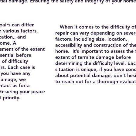
ial damage. Ensuring the safety and integrity of your home
airs can differ
​ When it comes to the difficulty o
n various factors,
repair can vary depending on sever
cation,, and
factors, including size, location,
home. A
accessibility and construction of th
sment of the extent
home. It’s important to assess the f
sential before
extent of termite damage before
of difficulty
determining the difficulty level. Ea
rs. Each case is
situation is unique, if you have con
if you have any
about potential damage, don’t hesi
 damage, we
to reach out for a thorough evalua
tact us for a
 Ensuring your peace
 priority.