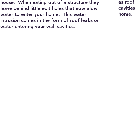
as roof
house. When eating out of a structure they
cavitie
leave behind little exit holes that now alow
home.
water to enter your home. This water
intrusion comes in the form of roof leaks or
water entering your wall cavities.