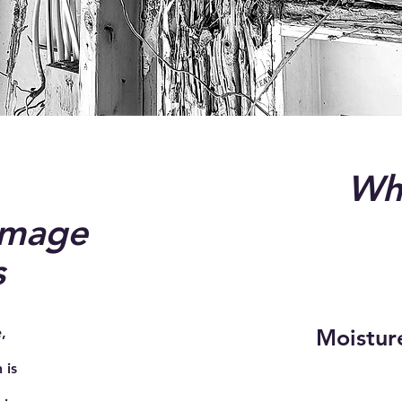
Wha
amage
s
,
Moisture
 is