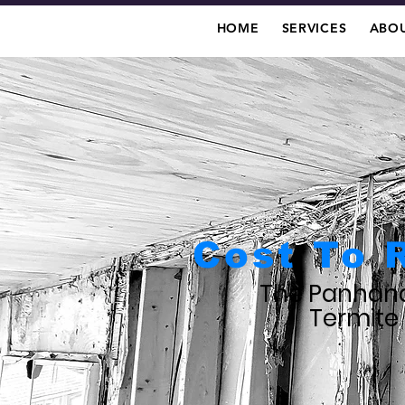
HOME
SERVICES
ABOU
Cost To 
The Panhand
Termite