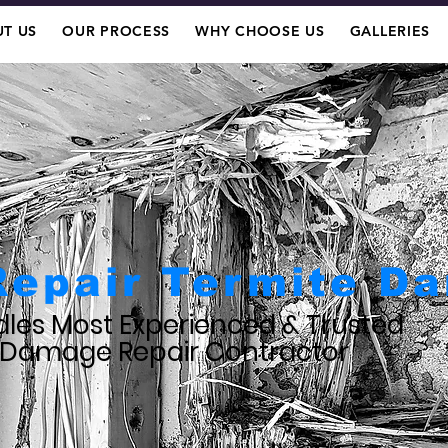
T US
OUR PROCESS
WHY CHOOSE US
GALLERIES
Repair Termite D
les Most Experienced & Trusted
 Damage Repair Contractor