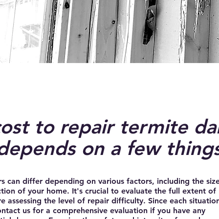
ost to repair termite d
depends on a few thing
irs can differ depending on various factors, including the size
tion of your home. It's crucial to evaluate the full extent of
assessing the level of repair difficulty. Since each situation
contact us for a comprehensive evaluation if you have any