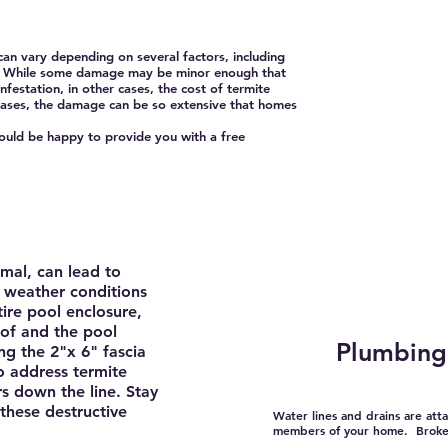
n vary depending on several factors, including
ome. While some damage may be minor enough that
nfestation, in other cases, the cost of termite
 cases, the damage can be so extensive that homes
ld be happy to provide you with a free
mal, can lead to
n weather conditions
ire pool enclosure,
of and the pool
Plumbing 
ng the 2"x 6" fascia
to address termite
rs down the line. Stay
these destructive
Water lines and drains are att
members of your home. Broken