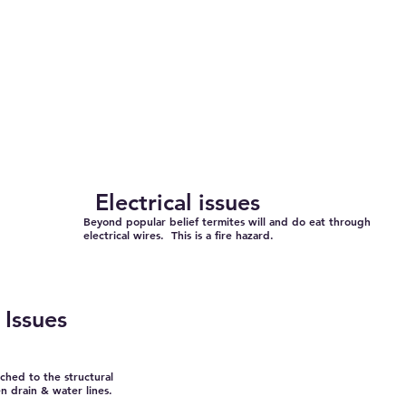
Electrical issues
Beyond popular belief termites will and do eat through
electrical wires. This is a fire hazard.
Issues
ached to the structural
 drain & water lines.