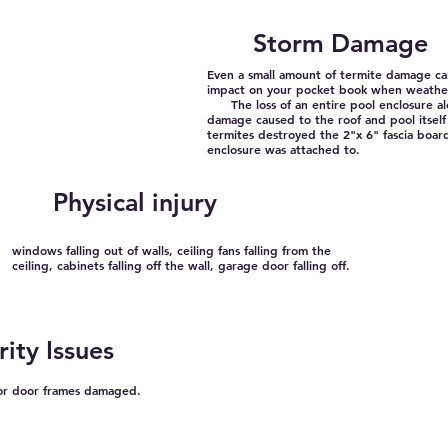
Storm Damage
Even a small amount of termite damage ca
impact on your pocket book when weathe
The loss of an entire pool enclosure al
damage caused to the roof and pool itself
termites destroyed the 2"x 6" fascia boar
enclosure was attached to.
Physical injury
windows falling out of walls, ceiling fans falling from the
ceiling, cabinets falling off the wall, garage door falling off.
rity Issues
ior door frames damaged.