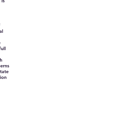
 is
f
al
e
ull
ch
cerns
tate
tion