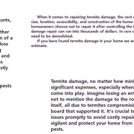
When it comes to repairing termite damage, the cost ca
unts,
size, location, accessibility, and construction of the h
homeowners choose not to repair it after controlling the i
damage repair can run into thousands of dollars. In rare
ther
need to be demolished.
on of a
If you have found termite damage in your home we wou
loss
estimate.
g
 and
ss
stly
Termite damage, no matter how mini
pests
significant expenses, especially whe
come into play. Imagine losing an ent
not to mention the damage to the ro
itself, all due to termites compromisi
board that supported it. It's crucial 
issues promptly to avoid costly repai
vigilant and protect your home from 
pests.