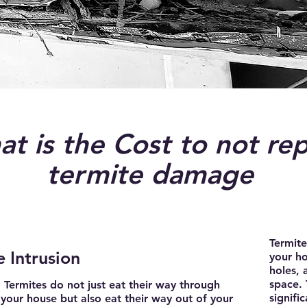
t is the Cost to not rep
termite damage
Termit
 Intrusion
your ho
holes, 
space. 
Termites do not just eat their way through
signifi
your house but also eat their way out of your