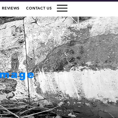
REVIEWS
CONTACT US
amage