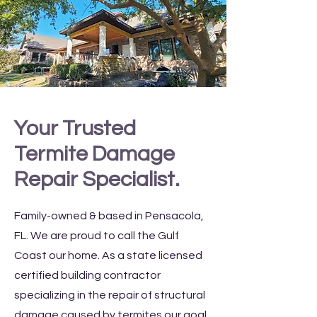
Your Trusted
Termite Damage
Repair Specialist.
Family-owned & based in Pensacola,
FL. We are proud to call the Gulf
Coast our home. As a state licensed
certified building contractor
specializing in the repair of structural
damage caused by termites our goal