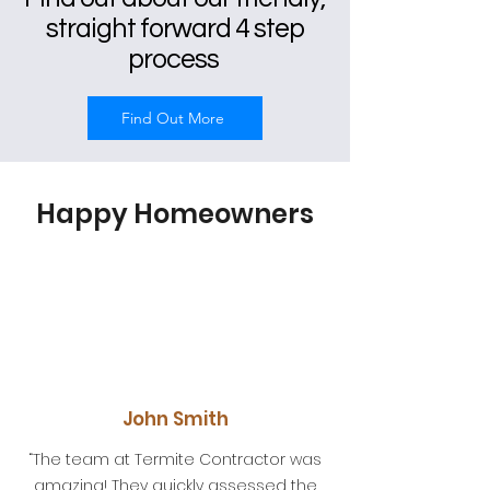
straight forward 4 step
process
Find Out More
Happy Homeowners
John Smith
“The team at Termite Contractor was
amazing! They quickly assessed the