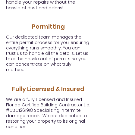
handle your repairs without the
hassle of dust and debris!
Permitting
Our dedicated team manages the
entire permit process for you, ensuring
everything runs smoothly. You can
trust us to handle all the details. Let us
take the hassle out of permits so you
can concentrate on what truly
matters.
Fully Licensed & Insured
We are a fully Licensed and Insured
Florida Certified Building Contractor Lic.
#CBC1261918 Specializing in termite
damage repair. We are dedicated to
restoring your property to its original
condition.