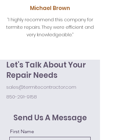
Michael Brown
“I highly recommend this company for
termite repairs. They were efficient and
very knowledgeable.”
Let's Talk About Your
Repair Needs
sales@termitecontractor.com
850-291-9158
Send Us A Message
First Name