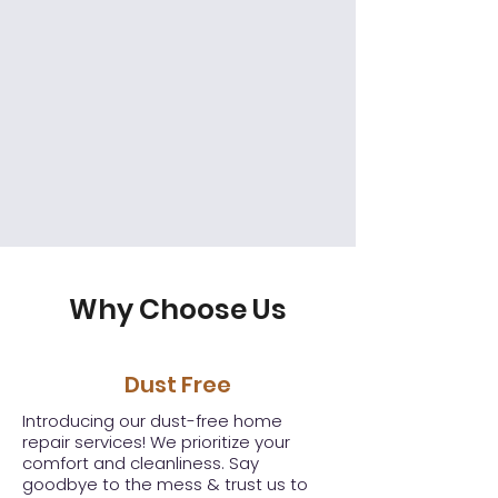
Why Choose Us
Dust Free
Introducing our dust-free home
repair services! We prioritize your
comfort and cleanliness. Say
goodbye to the mess & trust us to