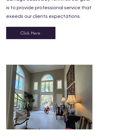
is to provide professional service that
exeeds our clients expectations.
Click Here