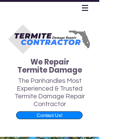
We Repair
Termite Damage
The Panhandles Most
Experienced & Trusted
Termite Damage Repair
Contractor
Contact Us!