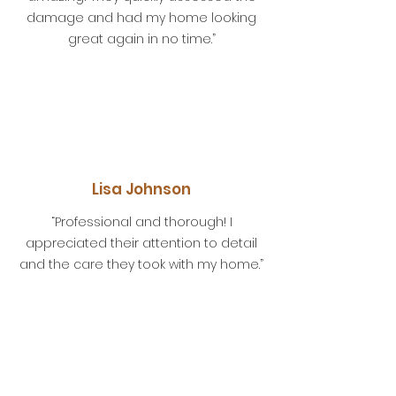
damage and had my home looking
great again in no time.”
Lisa Johnson
“Professional and thorough! I
appreciated their attention to detail
and the care they took with my home.”