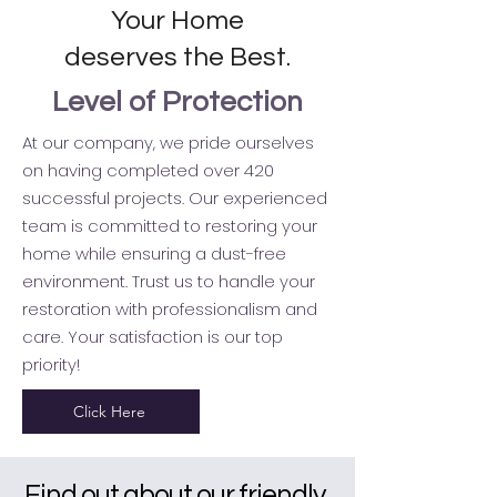
Your Home
deserves the Best.
Level of Protection
At our company, we pride ourselves
on having completed over 420
successful projects. Our experienced
team is committed to restoring your
home while ensuring a dust-free
environment. Trust us to handle your
restoration with professionalism and
care. Your satisfaction is our top
priority!
Click Here
Find out about our friendly,