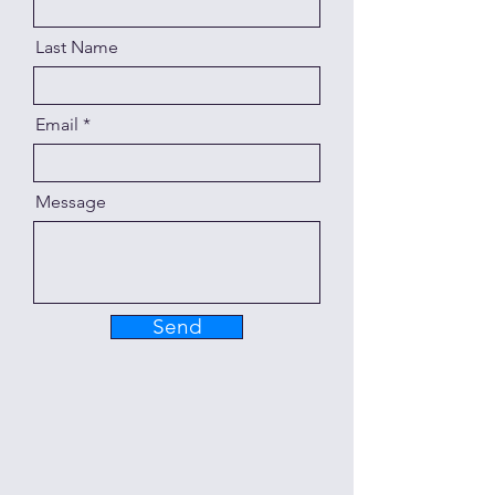
Last Name
Email
Message
Send