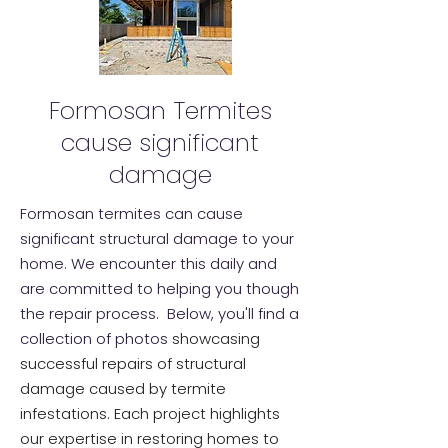
Formosan Termites
cause significant
damage
Formosan termites can cause
significant structural damage to your
home. We encounter this daily and
are committed to helping you though
the repair process. Below, you'll find a
collection of photos
showcasing
successful repairs of structural
damage caused by termite
infestations. Each project highlights
our expertise in restoring homes to