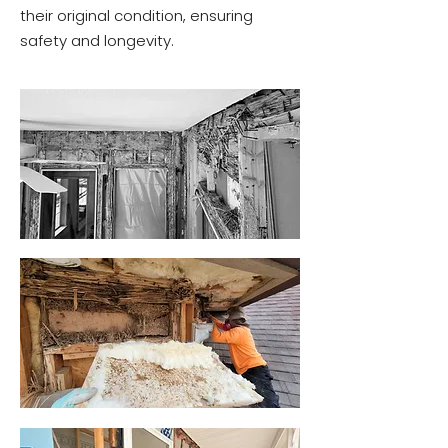
their original condition, ensuring
safety and longevity.