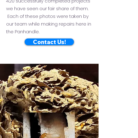
420 successfully completed projects
we have seen our fair share of them.
Each of these photos were taken by
our team while making repairs here in
the Panhandle.
Contact Us!