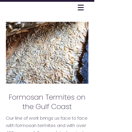
Formosan Termites on
the Gulf Coast
Our line of work brings us face to face
with formosan termites and with over